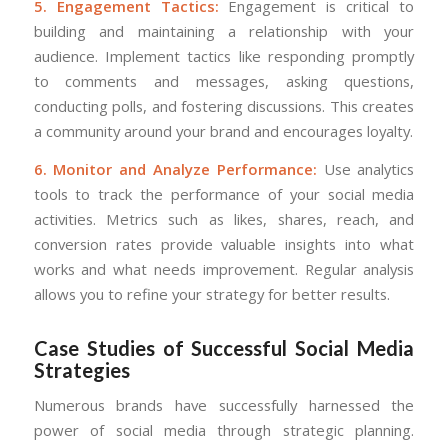
5. Engagement Tactics:
Engagement is critical to
building and maintaining a relationship with your
audience. Implement tactics like responding promptly
to comments and messages, asking questions,
conducting polls, and fostering discussions. This creates
a community around your brand and encourages loyalty.
6. Monitor and Analyze Performance:
Use analytics
tools to track the performance of your social media
activities. Metrics such as likes, shares, reach, and
conversion rates provide valuable insights into what
works and what needs improvement. Regular analysis
allows you to refine your strategy for better results.
Case Studies of Successful Social Media
Strategies
Numerous brands have successfully harnessed the
power of social media through strategic planning.