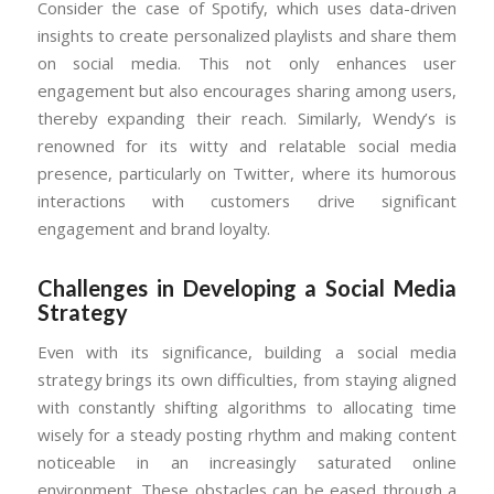
Consider the case of Spotify, which uses data-driven
insights to create personalized playlists and share them
on social media. This not only enhances user
engagement but also encourages sharing among users,
thereby expanding their reach. Similarly, Wendy’s is
renowned for its witty and relatable social media
presence, particularly on Twitter, where its humorous
interactions with customers drive significant
engagement and brand loyalty.
Challenges in Developing a Social Media
Strategy
Even with its significance, building a social media
strategy brings its own difficulties, from staying aligned
with constantly shifting algorithms to allocating time
wisely for a steady posting rhythm and making content
noticeable in an increasingly saturated online
environment. These obstacles can be eased through a