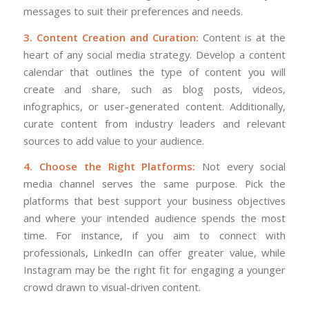
messages to suit their preferences and needs.
3. Content Creation and Curation:
Content is at the
heart of any social media strategy. Develop a content
calendar that outlines the type of content you will
create and share, such as blog posts, videos,
infographics, or user-generated content. Additionally,
curate content from industry leaders and relevant
sources to add value to your audience.
4. Choose the Right Platforms:
Not every social
media channel serves the same purpose. Pick the
platforms that best support your business objectives
and where your intended audience spends the most
time. For instance, if you aim to connect with
professionals, LinkedIn can offer greater value, while
Instagram may be the right fit for engaging a younger
crowd drawn to visual-driven content.