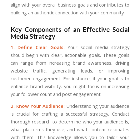
align with your overall business goals and contributes to
building an authentic connection with your community.
Key Components of an Effective Social
Media Strategy
1. Define Clear Goals:
Your social media strategy
should begin with clear, actionable goals. These goals
can range from increasing brand awareness, driving
website traffic, generating leads, or improving
customer engagement. For instance, if your goal is to
enhance brand visibility, you might focus on increasing
your follower count and post engagement.
2. Know Your Audience:
Understanding your audience
is crucial for crafting a successful strategy. Conduct
thorough research to determine who your audience is,
what platforms they use, and what content resonates
with them. This knowledge allows you to tailor your