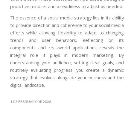
proactive mindset and a readiness to adjust as needed.
The essence of a social media strategy lies in its ability
to provide direction and coherence to your social media
efforts while allowing flexibility to adapt to changing
trends and user behaviors. Reflecting on its
components and real-world applications reveals the
integral role it plays in modern marketing. By
understanding your audience, setting clear goals, and
routinely evaluating progress, you create a dynamic
strategy that evolves alongside your business and the
digital landscape.
1 DE FEBRUARY DE 2026