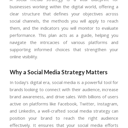
businesses working within the digital world, offering a
clear structure that defines your objectives across
social channels, the methods you will apply to reach
them, and the indicators you will monitor to evaluate
performance. This plan acts as a guide, helping you
navigate the intricacies of various platforms and
supporting informed choices that strengthen your
online visibility.
Why a Social Media Strategy Matters
In today’s digital era, social media is a powerful tool for
brands looking to connect with their audience, increase
brand awareness, and drive sales. With billions of users
active on platforms like Facebook, Twitter, Instagram,
and LinkedIn, a well-crafted social media strategy can
position your brand to reach the right audience
effectively. It ensures that your social media efforts