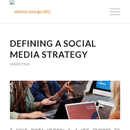
DEFINING A SOCIAL
MEDIA STRATEGY
MARKETING
A social media strategy is a vital blueprint for