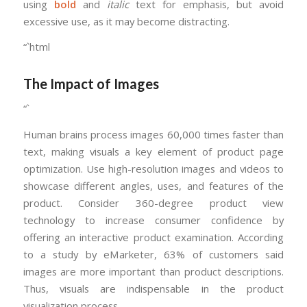
using
bold
and
italic
text for emphasis, but avoid
excessive use, as it may become distracting.
“`html
The Impact of Images
“`
Human brains process images 60,000 times faster than
text, making visuals a key element of product page
optimization. Use high-resolution images and videos to
showcase different angles, uses, and features of the
product. Consider 360-degree product view
technology to increase consumer confidence by
offering an interactive product examination. According
to a study by eMarketer, 63% of customers said
images are more important than product descriptions.
Thus, visuals are indispensable in the product
visualization process.