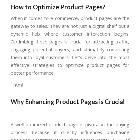
How to Optimize Product Pages?
When it comes to e-commerce, product pages are the
gateway to sales. They are not just a digital shelf but a
dynamic hub where customer interaction begins.
Optimizing these pages is crucial for attracting traffic,
engaging potential buyers, and ultimately converting
them into loyal customers. Let’s delve into the most
effective strategies to optimize product pages for
better performance.
“`html
Why Enhancing Product Pages is Crucial
“`
A well-optimized product page is pivotal in the buying
process because it directly influences purchasing
decisions. Statistics reveal that approximately 87% of