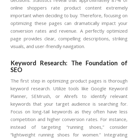
online shoppers rate product content extremely
important when deciding to buy. Therefore, focusing on
optimizing these pages can dramatically impact your
conversion rates and revenue. A perfectly optimized
page provides clear, compelling descriptions, striking
visuals, and user-friendly navigation.
Keyword Research: The Foundation of
SEO
The first step in optimizing product pages is thorough
keyword research. Utilize tools like Google Keyword
Planner, SEMrush, or Ahrefs to identify relevant
keywords that your target audience is searching for.
Focus on long-tail keywords as they often have less
competition and higher conversion rates. For instance,
instead of targeting “running shoes,” consider
“lightweight running shoes for women.” Integrating