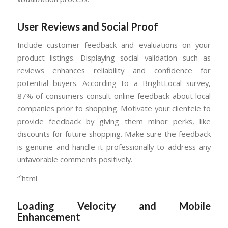
User Reviews and Social Proof
Include customer feedback and evaluations on your
product listings. Displaying social validation such as
reviews enhances reliability and confidence for
potential buyers. According to a BrightLocal survey,
87% of consumers consult online feedback about local
companies prior to shopping. Motivate your clientele to
provide feedback by giving them minor perks, like
discounts for future shopping. Make sure the feedback
is genuine and handle it professionally to address any
unfavorable comments positively.
“`html
Loading Velocity and Mobile
Enhancement