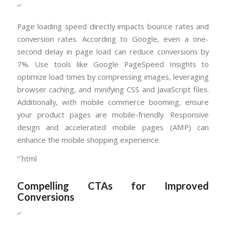
“`
Page loading speed directly impacts bounce rates and
conversion rates. According to Google, even a one-
second delay in page load can reduce conversions by
7%. Use tools like Google PageSpeed Insights to
optimize load times by compressing images, leveraging
browser caching, and minifying CSS and JavaScript files.
Additionally, with mobile commerce booming, ensure
your product pages are mobile-friendly. Responsive
design and accelerated mobile pages (AMP) can
enhance the mobile shopping experience.
“`html
Compelling CTAs for Improved
Conversions
“`