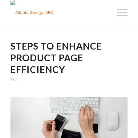
STEPS TO ENHANCE
PRODUCT PAGE
EFFICIENCY
SEO