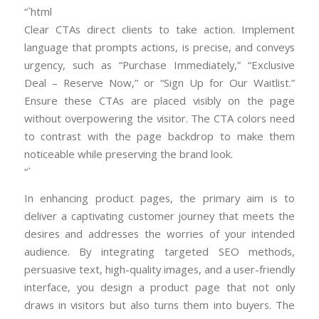
“`html
Clear CTAs direct clients to take action. Implement
language that prompts actions, is precise, and conveys
urgency, such as “Purchase Immediately,” “Exclusive
Deal – Reserve Now,” or “Sign Up for Our Waitlist.”
Ensure these CTAs are placed visibly on the page
without overpowering the visitor. The CTA colors need
to contrast with the page backdrop to make them
noticeable while preserving the brand look.
“`
In enhancing product pages, the primary aim is to
deliver a captivating customer journey that meets the
desires and addresses the worries of your intended
audience. By integrating targeted SEO methods,
persuasive text, high-quality images, and a user-friendly
interface, you design a product page that not only
draws in visitors but also turns them into buyers. The