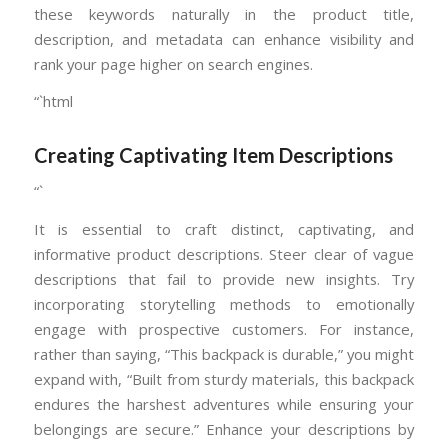
these keywords naturally in the product title,
description, and metadata can enhance visibility and
rank your page higher on search engines.
“`html
Creating Captivating Item Descriptions
“`
It is essential to craft distinct, captivating, and
informative product descriptions. Steer clear of vague
descriptions that fail to provide new insights. Try
incorporating storytelling methods to emotionally
engage with prospective customers. For instance,
rather than saying, “This backpack is durable,” you might
expand with, “Built from sturdy materials, this backpack
endures the harshest adventures while ensuring your
belongings are secure.” Enhance your descriptions by